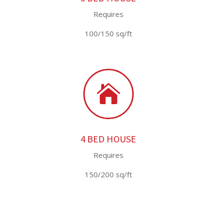
Requires
100/150 sq/ft

4 BED HOUSE
Requires
150/200 sq/ft