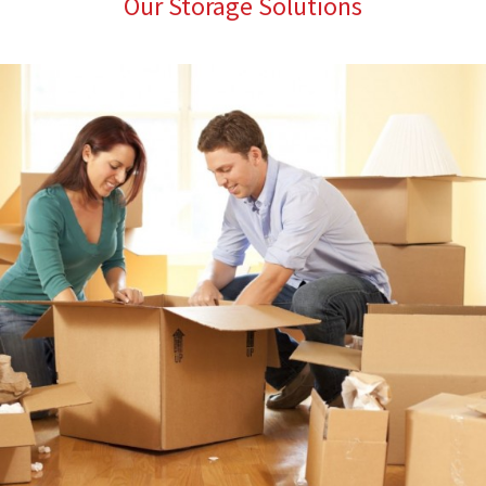
Our Storage Solutions