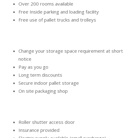
Over 200 rooms available
Free Inside parking and loading facility
Free use of pallet trucks and trolleys
Change your storage space requirement at short
notice
Pay as you go
Long term discounts
Secure indoor pallet storage
On site packaging shop
Roller shutter access door
Insurance provided