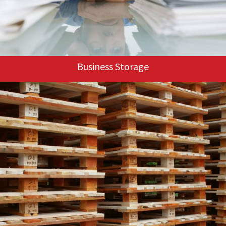
Business Storage