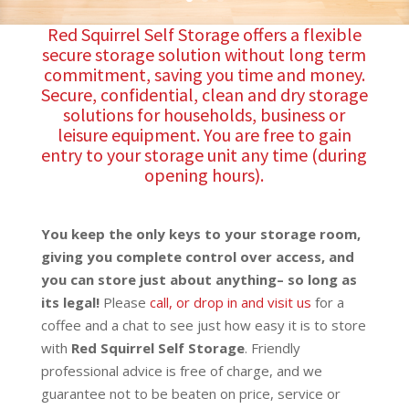
Red Squirrel Self Storage offers a flexible
secure storage solution without long term
commitment, saving you time and money.
Secure, confidential, clean and dry storage
solutions for households, business or
leisure equipment. You are free to gain
entry to your storage unit any time (during
opening hours).
You keep the only keys to your storage room,
giving you complete control over access, and
you can store just about anything– so long as
its legal!
Please
call, or drop in and visit us
for a
coffee and a chat to see just how easy it is to store
with
Red Squirrel Self Storage
. Friendly
professional advice is free of charge, and we
guarantee not to be beaten on price, service or