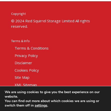
Copyright
© 2024 Red Squirrel Storage Limited All rights
reserved.
Terms & Info
Terms & Conditions
Privacy Policy
Disclaimer
Cookies Policy
Site Map
XML Sitemap
We are using cookies to give you the best experience on our
website.
You can find out more about which cookies we are using or
switch them off in
settings
.