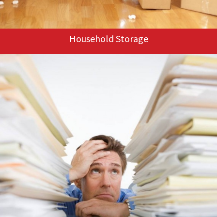
Household Storage