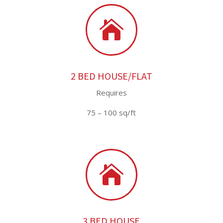

2 BED HOUSE/FLAT
Requires
75 – 100 sq/ft

3 BED HOUSE