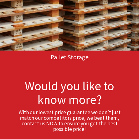
Pallet Storage
Would you like to
know more?
With our lowest price guarantee we don’t just
match our competitors price, we beat them,
contact us NOW to ensure you get the best
possible price!