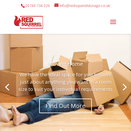
01744 734 226
info@redsquirrelstorage.co.uk
Moving Home
We have the ideal space for you to store
just about anything you want in a room
size to suit your individual requirements
Find Out More