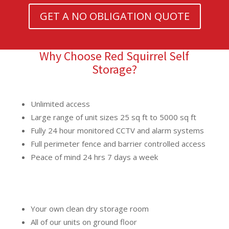
GET A NO OBLIGATION QUOTE
Why Choose Red Squirrel Self
Storage?
Unlimited access
Large range of unit sizes 25 sq ft to 5000 sq ft
Fully 24 hour monitored CCTV and alarm systems
Full perimeter fence and barrier controlled access
Peace of mind 24 hrs 7 days a week
Your own clean dry storage room
All of our units on ground floor