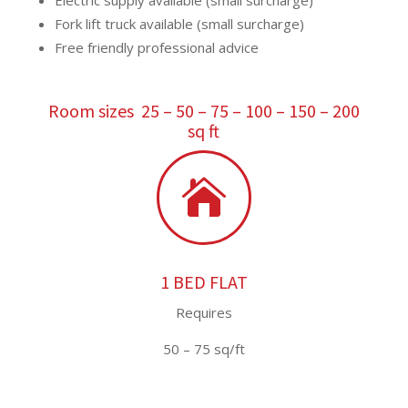
Electric supply available (small surcharge)
Fork lift truck available (small surcharge)
Free friendly professional advice
Room sizes 25 – 50 – 75 – 100 – 150 – 200
sq ft

1 BED FLAT
Requires
50 – 75 sq/ft