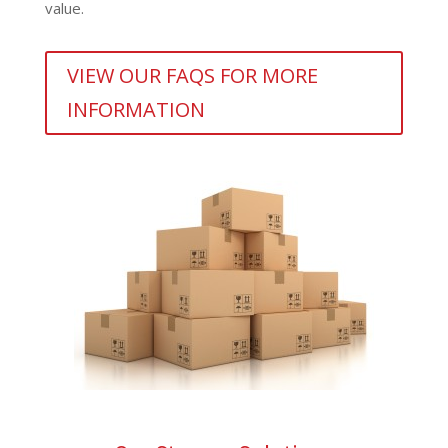
value.
VIEW OUR FAQS FOR MORE
INFORMATION