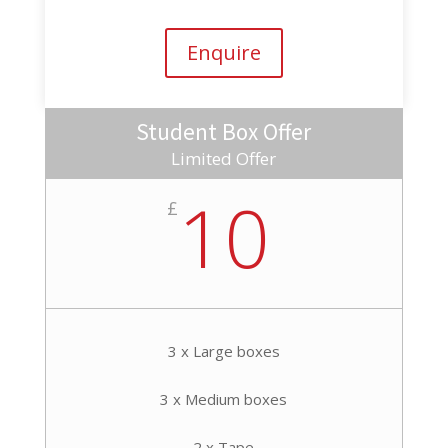
Enquire
Student Box Offer
Limited Offer
10
£
3 x Large boxes
3 x Medium boxes
2 x Tape