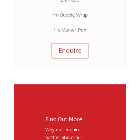
1m Bubble Wrap
1 x Marker Pen
Enquire
Find Out More
Why not enquire
further about our