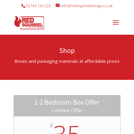
01744 734 226
info@redsquirrelstorage.co.uk
Shop
Boxes and packaging materials at affordable prices
1-2 Bedroom Box Offer
Limited Offer
35
£