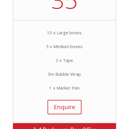
10 x Large boxes
5 x Medium boxes
2 x Tape
5m Bubble Wrap
1 x Marker Pen
Enquire