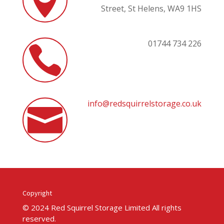

Street,
St Helens,
WA9 1HS
01744 734 226

info@redsquirrelstorage.co.uk

Copyright
© 2024 Red Squirrel Storage Limited All rights
reserved.