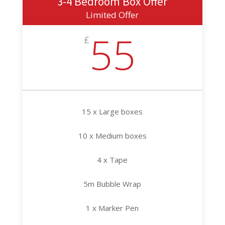
3-4 Bedroom Box Offer
Limited Offer
55
£
15 x Large boxes
10 x Medium boxes
4 x Tape
5m Bubble Wrap
1 x Marker Pen