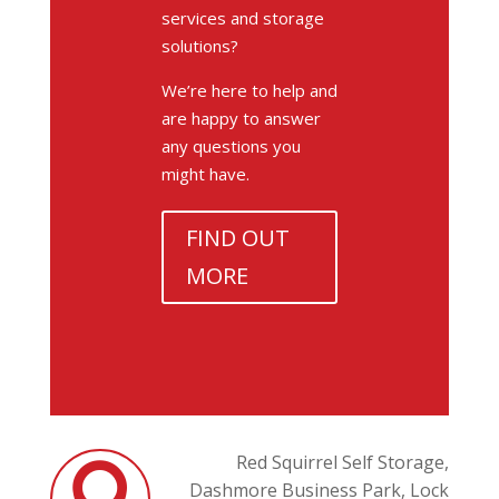
services and storage
solutions?
We’re here to help and
are happy to answer
any questions you
might have.
FIND OUT
MORE
Red Squirrel Self Storage,
Dashmore Business Park,
Lock