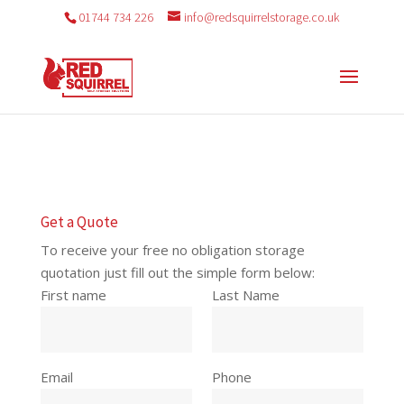
01744 734 226
info@redsquirrelstorage.co.uk
Get a Quote
To receive your free no obligation storage
quotation just fill out the simple form below:
First name
Last Name
Email
Phone