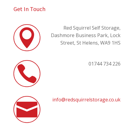
Get In Touch
Red Squirrel Self Storage,

Dashmore Business Park,
Lock
Street,
St Helens,
WA9 1HS
01744 734 226

info@redsquirrelstorage.co.uk
