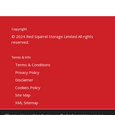
Copyright
© 2024 Red Squirrel Storage Limited All rights
reserved.
Terms & Info
Terms & Conditions
Privacy Policy
Disclaimer
Cookies Policy
Site Map
XML Sitemap