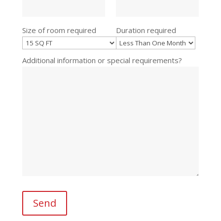
Size of room required
Duration required
Additional information or special requirements?